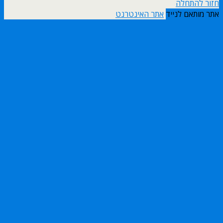
חזור להתחלה
אתר האינטרנט
אתר מותאם לנייד