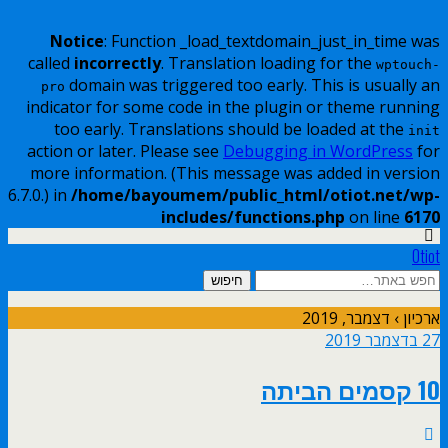
Notice
: Function _load_textdomain_just_in_time was
called
incorrectly
. Translation loading for the
wptouch-
domain was triggered too early. This is usually an
pro
indicator for some code in the plugin or theme running
too early. Translations should be loaded at the
init
action or later. Please see
Debugging in WordPress
for
more information. (This message was added in version
6.7.0.) in
/home/bayoumem/public_html/otiot.net/wp-
includes/functions.php
on line
6170
Otiot
ארכיון › דצמבר, 2019
27 בדצמבר 2019
10 קסמים הביתה