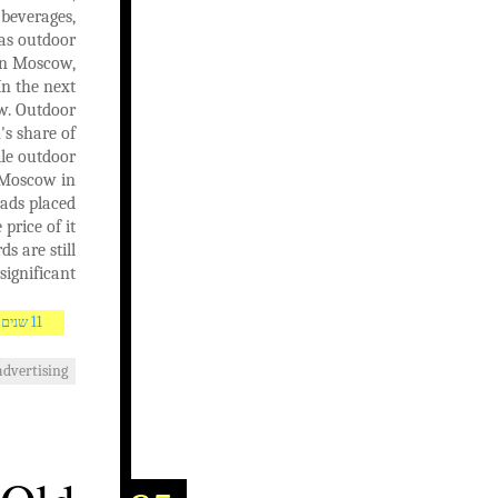
 beverages,
has outdoor
 in Moscow,
In the next
ow. Outdoor
's share of
ile outdoor
n Moscow in
 ads placed
price of it
s are still
significant.
11 שנים AGO
advertising