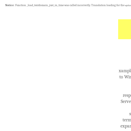
Notice
: Function _load_textdomain_just_in_time was called
incorrectly
. Translation loading for the
wpto
xample
to Wi
resp
Serve
term
expan