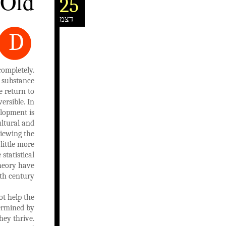
 Old
25
דצמ
D
completely.
 substance
e return to
ersible. In
elopment is
ultural and
iewing the
little more
statistical
theory have
th century.
ot help the
termined by
hey thrive.