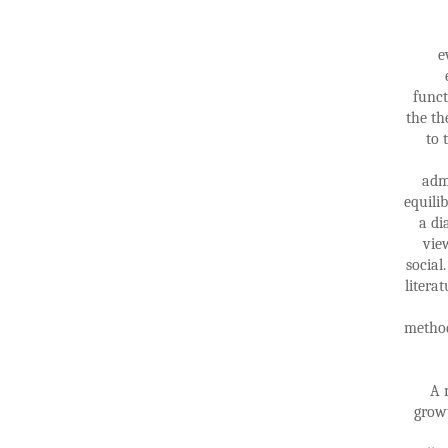
e
funct
the th
to 
adm
equili
a di
vie
socia
litera
method
A 
growt