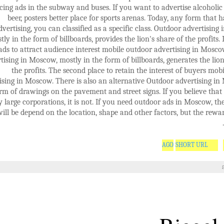
cing ads in the subway and buses. If you want to advertise alcoholic
beer, posters better place for sports arenas. Today, any form that 
dvertising, you can classified as a specific class. Outdoor advertising
tly in the form of billboards, provides the lion's share of the profits. 
ads to attract audience interest mobile outdoor advertising in Mosc
tising in Moscow, mostly in the form of billboards, generates the lion
the profits. The second place to retain the interest of buyers mob
ising in Moscow. There is also an alternative Outdoor advertising i
rm of drawings on the pavement and street signs. If you believe that
y large corporations, it is not. If you need outdoor ads in Moscow, the 
will be depend on the location, shape and other factors, but the reward
SHORT URL