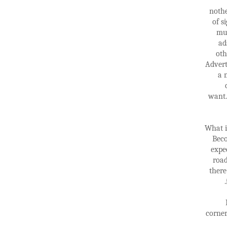
nothe
of s
mus
ad
oth
Advert
a 
want.
What i
Beco
expe
road
there
corner