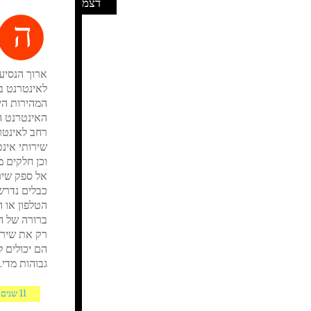
דצמ
ה
אלה הקשורים
מאיצים. אבל
ה חוזר עבור
ות הנתונים
ם גישה לקו
ד יש תצוגה
ה יכול לקבל
ן תוהים אם
דרישות אינן
גבוהות מדי.
11 שנים AGO