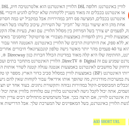
טרנט הוא אלטרנטיבה חיוג, ISDN, DSL
נטרנט בכבלים, המציעה פס רחב במהירויות אבל במקביל יש כמה חסרונות.
ן היא שיעור גבוה של "חביון" של השירות, עיכוב כלשהו בשל האות סיבוב
 הנסיעה, לפעמים יש צורך בשל המרחק בין מסלול הלוויין. עם זאת, בעיות 
נט באמצעות לוויין, ניתן להפחית באמצעות מצבורי או פרוטוקול "מחסנים" 
המהירות היא, ללא ספק, את היתרונות הרבים של הלוויין באינטרנט. האנטנ
רנט הוא עד 40 פעמים מהר יותר מאשר גישה טלפון קונבנציונאלי חיבורים אחרים בפס
הכולל חברות כגון Direcway ®, חבילה
נטרנט שמגיע עם זה DirecTV ® Digital. הלוויין האינטרנט מתחבר בתים ועסקים,
לקים מרחוק של מחשבים לאינטרנט באמצעות אנטנה עגולה קטנה לשדר אות
ירותי האינטרנט (ISP) באמצעות לוויין במסלול סביב כדור הארץ. מספר קו טלפון או
 נדרשת במערכות מודרניות, מה שהופך אותו אידיאלי עבור לקוחות שאין לה
לפון או הכבלים המבוססים-הקול במהירות גבוהה ותקשורת נתונים. בעוד אח
ה של השמים, אתה יכול לקבל גישה לאינטרנט בלוויין עם טלוויזיה בלוויין את
 שירות אינטרנט לווייני, אם תרצה בכך. אבל משתמשים מתחילים רבים עדיי
ם יכולים לגשת הלוויין באינטרנט, בשל המאפיינים של המערכת שלך. אבל ה
SHORT URL