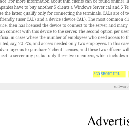
ace (for more information about thin clients can be found online). In
panies have to buy another 5 clients a Windows Server cal and 5 Te
e the latter, qualify only for connecting the terminals. CALs are of t
-friendly (user CAL) and a device (device CAL). The most common cli
vice, then has licensed the device to connect to the server, and man
an connect with this device to the server. The second option per user 
ficial in cases where the number of employees who need access to th
mited, say, 20 PCs, and access needed only two employees. In this cas
dvantageous to purchase 2 client licenses, and these two officers will
ect to server any pc, but only these two members, which includes a 
SHORT URL
software
Adverti