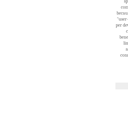
sp
com
becaus
"user
per de
c
bene
li
a
conn