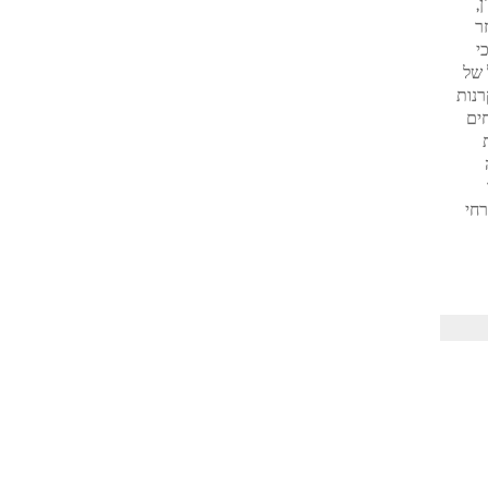
א
א
ס
הנד
משקיעים זרים בדף תשומת הלב לה היא ראויה. זה מסביר גידול של
הנ
משק