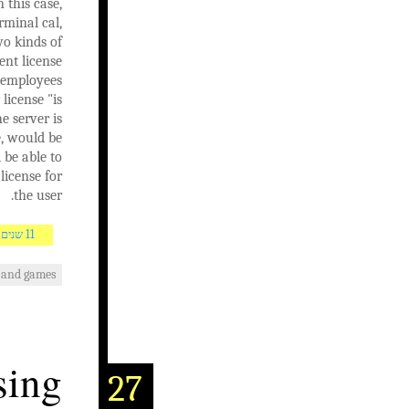
 this case,
rminal cal,
wo kinds of
ent license
y employees
license "is
e server is
e, would be
 be able to
license for
the user.
11 שנים AGO
 and games
sing
27