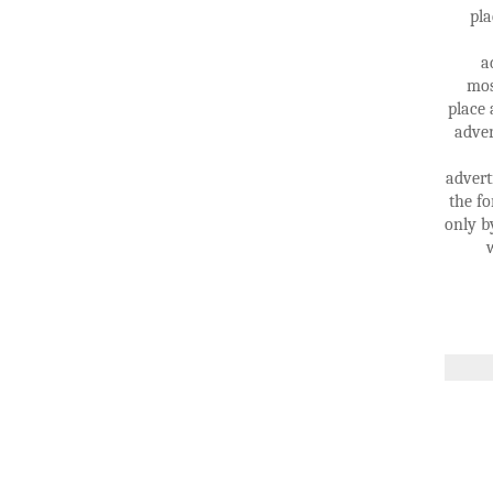
pla
a
mos
place 
adver
advert
the fo
only b