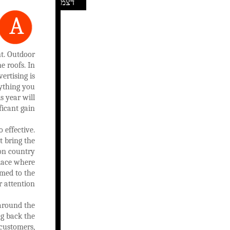
דצמ
A
nt. Outdoor
e roofs. In
ertising is
nything you
s year will
ficant gain.
 effective.
t bring the
 on country
place where
omed to the
 attention.
 around the
ng back the
 customers,