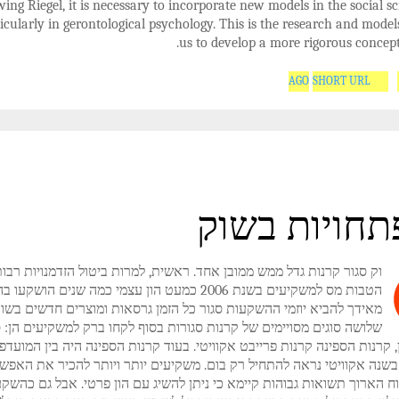
wing Riegel, it is necessary to incorporate new models in the social s
icularly in gerontological psychology. This is the research and model
us to develop a more rigorous concept
SHORT URL
התפתחויות 
ר קרנות גדל ממש ממובן אחד. ראשית, למרות ביטול הזדמנויות רבות עבור
משקיעים בשנת 2006 כמעט הון עצמי כמה שנים הושקעו בהון וסגר
אידך להביא יוזמי ההשקעות סגור כל הזמן גרסאות ומוצרים חדשים בשוק.
שה סוגים מסויימים של קרנות סגורות בסוף לקחו ברק למשקיעים הן: סגור
 נדל"ן, קרנות הספינה קרנות פרייבט אקוויטי. בעוד קרנות הספינה היה בין 
יעים בשנה אקוויטי נראה להתחיל רק בום. משקיעים יותר ויותר להכיר את
 לטווח הארוך תשואות גבוהות קיימא כי ניתן להשיג עם הון פרטי. אבל גם כ