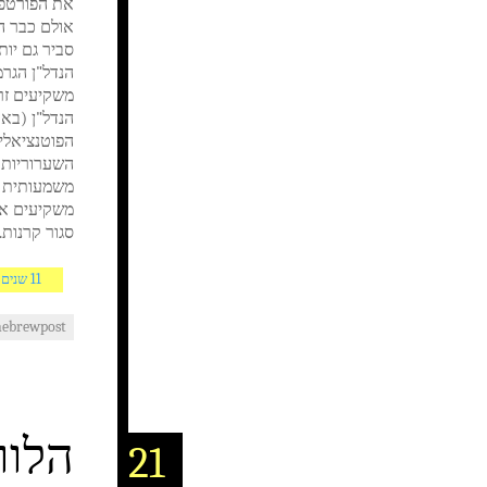
נות הנדל"ן,
שר עם חוזר
ם מנקודת כי
ולך וגדל של
 מן הרווחים
חוסר עקביות
לראות הפצה
האמון, אשר
ו הוא הכרחי
סגור קרנות..
11 שנים AGO
hebrewpost
ה DLS
21