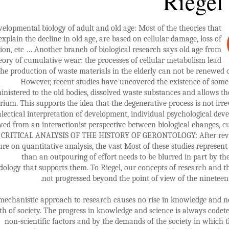
Riegel
velopmental biology of adult and old age: Most of the theories that
explain the decline in old age, are based on cellular damage, loss of
ion, etc … Another branch of biological research says old age from
eory of cumulative wear: the processes of cellular metabolism lead
the production of waste materials in the elderly can not be renewed 
However, recent studies have uncovered the existence of some
inistered to the old bodies, dissolved waste substances and allows th
brium. This supports the idea that the degenerative process is not irrev
alectical interpretation of development, individual psychological dev
wed from an interactionist perspective between biological changes, c
l. CRITICAL ANALYSIS OF THE HISTORY OF GERONTOLOGY: After rev
ture on quantitative analysis, the vast Most of these studies represent 
than an outpouring of effort needs to be blurred in part by the 
ology that supports them. To Riegel, our concepts of research and 
not progressed beyond the point of view of the nineteen
mechanistic approach to research causes no rise in knowledge and n
h of society. The progress in knowledge and science is always code
non-scientific factors and by the demands of the society in which t