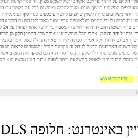
ת הפורטפוליו הקיים על קרנות פרייבט אקוויטי יכול לשמש מצוין. וזה סגור קר
ולם כבר המועדפים המשקיע במשך שנים. מוצר להבנה ומוחשית בכל עת בק
ביר גם יותר ויותר משקיעים נהיגה לשוק שרוצים להשקיע כספים סגור סוף ג
ל"ן הגרמני מוערכים על ידי תקנים בינלאומיים עדיין נמוך מאוד ולכן הם גם ה
 אחוז לפחות על 24 קרנות
דל"ן (בארץ ובחו"ל יחד נחשב). אחרי הכל, שהשקיעו מאוחר מדי, החמיץ חלק
הפוטנציאליים. האם גם להיות חלק אמיתי לפתוח קרן היוצאות הנדל"ן בשל 
השערוריות של השנים האחרונות תרמה לגידול זה בקרנות הנדל"ן למומחים 
משמעותית של כספים שנוכו פתוח להשקעות בקרן סגורה. זה גם משקף את 
יעים את מנהלי קרנות יוזמי לאופק ההשקעה ויותר לטווח ארוך, הזמן עכשי
SHORT URL
הלוויין באינטרנט: חלופ