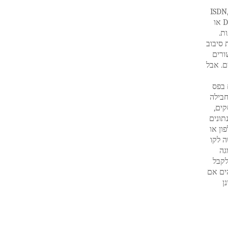
לוויין באינטרנט: חלופה DSL הלוויין האינ
או אינטרנט בכבלים זה מאוד מעניין ללקוחות שלא יכולים להגיע חיבורי DSL או
אי
אחת מה
ארוך
לאינטר
האינט
רחב לאינטרנט., החתימה שלו היא קלה מאוד במדינות 
שירותי אי
וכן ח
אל ספק ש
כבלים
הט
ברור
רק את
ה