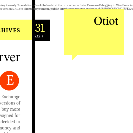
ning too early. Translations should be loaded at the
action or later. Please see
Debugging in WordPress
for
init
n version 6.7.0.) in
/home/bayoumem/public_html/otiot.net/wp-includes/functions.php
on line
6170
Otiot
31
HIVES:
דצמ
rver
E
nd Exchange
versions of
lp buy more
esigned for
decided to
e money and