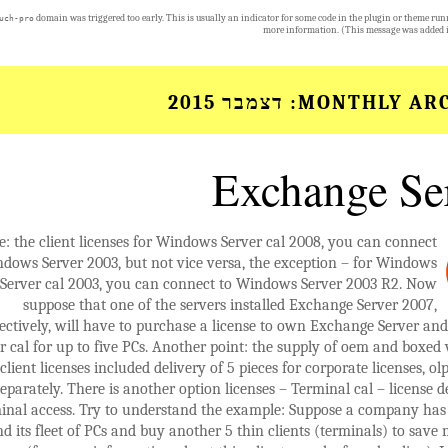
domain was triggered too early. This is usually an indicator for some code in the plugin or theme run
uch-pro
more information. (This message was added i
דצמבר 2015
MONTHLY ARC
Exchange Se
: the client licenses for Windows Server cal 2008, you can connect
ndows Server 2003, but not vice versa, the exception – for Windows
Server cal 2003, you can connect to Windows Server 2003 R2. Now
suppose that one of the servers installed Exchange Server 2007,
ectively, will have to purchase a license to own Exchange Server a
r cal for up to five PCs. Another point: the supply of oem and boxed 
client licenses included delivery of 5 pieces for corporate licenses, o
separately. There is another option licenses – Terminal cal – license d
inal access. Try to understand the example: Suppose a company has 
d its fleet of PCs and buy another 5 thin clients (terminals) to sav