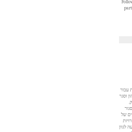
Follo
part
וק סגו
הטבות מס ל
מ
שלו
קרנות
המשק
ולראות