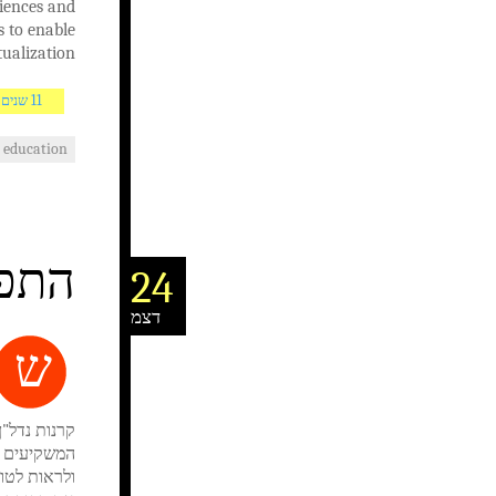
ciences and
s to enable
ualization.
11 שנים AGO
education
בשוק
24
דצמ
ש
המועדפים של
 האפשרויות
השקעה לגוון