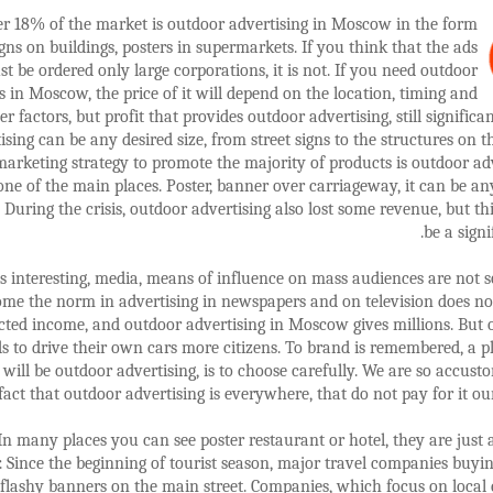
r 18% of the market is outdoor advertising in Moscow in the form
igns on buildings, posters in supermarkets. If you think that the ads
t be ordered only large corporations, it is not. If you need outdoor
s in Moscow, the price of it will depend on the location, timing and
er factors, but profit that provides outdoor advertising, still significa
ising can be any desired size, from street signs to the structures on th
marketing strategy to promote the majority of products is outdoor adv
one of the main places. Poster, banner over carriageway, it can be a
 During the crisis, outdoor advertising also lost some revenue, but thi
be a signi
s interesting, media, means of influence on mass audiences are not so
me the norm in advertising in newspapers and on television does no
cted income, and outdoor advertising in Moscow gives millions. But
s to drive their own cars more citizens. To brand is remembered, a 
 will be outdoor advertising, is to choose carefully. We are so accust
fact that outdoor advertising is everywhere, that do not pay for it our
In many places you can see poster restaurant or hotel, they are just
. Since the beginning of tourist season, major travel companies buyi
flashy banners on the main street. Companies, which focus on local